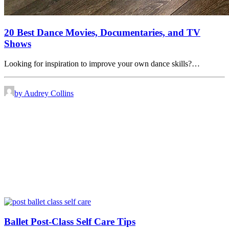
20 Best Dance Movies, Documentaries, and TV
Shows
Looking for inspiration to improve your own dance skills?…
by Audrey Collins
Ballet Post-Class Self Care Tips