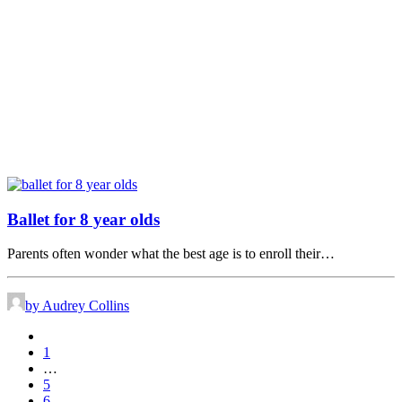
Ballet for 8 year olds
Parents often wonder what the best age is to enroll their…
by Audrey Collins
1
…
5
6