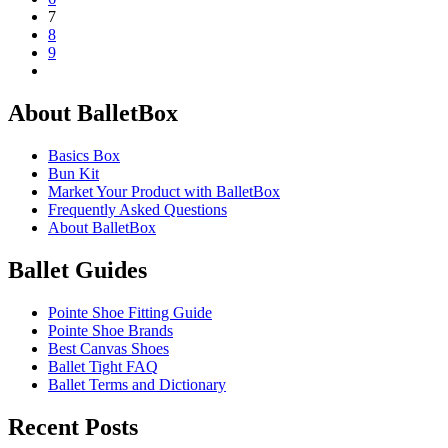
7
8
9
About BalletBox
Basics Box
Bun Kit
Market Your Product with BalletBox
Frequently Asked Questions
About BalletBox
Ballet Guides
Pointe Shoe Fitting Guide
Pointe Shoe Brands
Best Canvas Shoes
Ballet Tight FAQ
Ballet Terms and Dictionary
Recent Posts