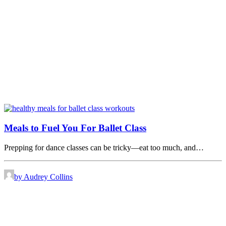
Meals to Fuel You For Ballet Class
Prepping for dance classes can be tricky—eat too much, and…
by Audrey Collins