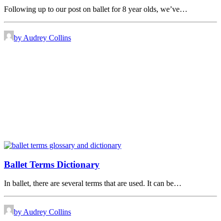
Following up to our post on ballet for 8 year olds, we’ve…
by Audrey Collins
Ballet Terms Dictionary
In ballet, there are several terms that are used. It can be…
by Audrey Collins