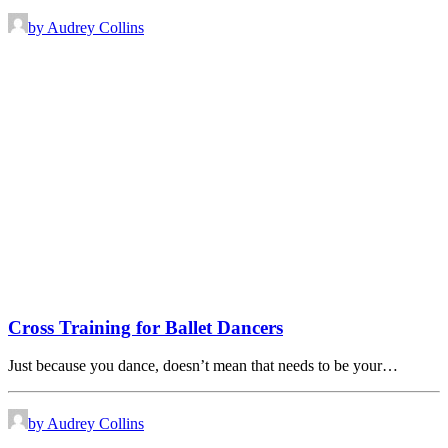
by Audrey Collins
Cross Training for Ballet Dancers
Just because you dance, doesn’t mean that needs to be your…
by Audrey Collins