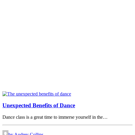
Unexpected Benefits of Dance
Dance class is a great time to immerse yourself in the…
by Audrey Collins