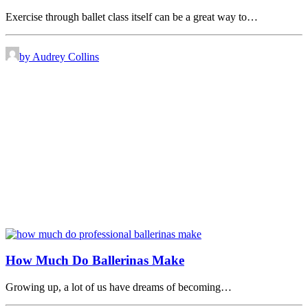
Exercise through ballet class itself can be a great way to…
by Audrey Collins
How Much Do Ballerinas Make
Growing up, a lot of us have dreams of becoming…