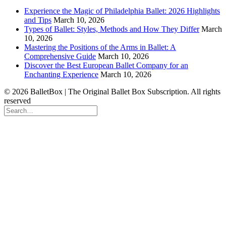
Experience the Magic of Philadelphia Ballet: 2026 Highlights
and Tips
March 10, 2026
Types of Ballet: Styles, Methods and How They Differ
March
10, 2026
Mastering the Positions of the Arms in Ballet: A
Comprehensive Guide
March 10, 2026
Discover the Best European Ballet Company for an
Enchanting Experience
March 10, 2026
© 2026 BalletBox | The Original Ballet Box Subscription. All rights
reserved