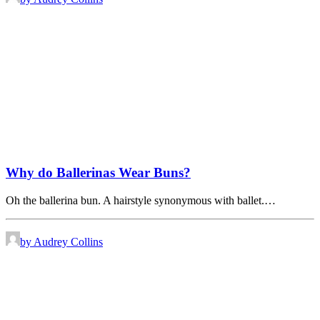
Why do Ballerinas Wear Buns?
Oh the ballerina bun. A hairstyle synonymous with ballet.…
by Audrey Collins