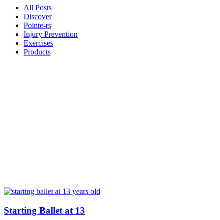
All Posts
Discover
Pointe-rs
Injury Prevention
Exercises
Products
Starting Ballet at 13