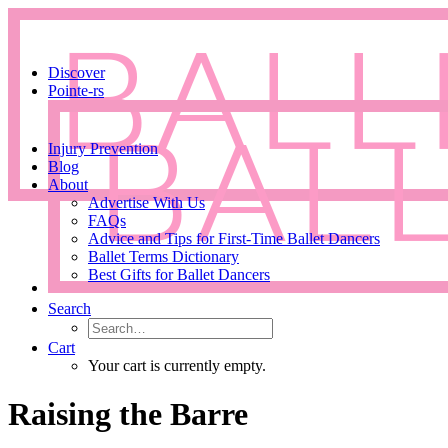
Discover
Pointe-rs
Injury Prevention
Blog
About
Advertise With Us
FAQs
Advice and Tips for First-Time Ballet Dancers
Ballet Terms Dictionary
Best Gifts for Ballet Dancers
Search
Cart
Your cart is currently empty.
Raising the Barre