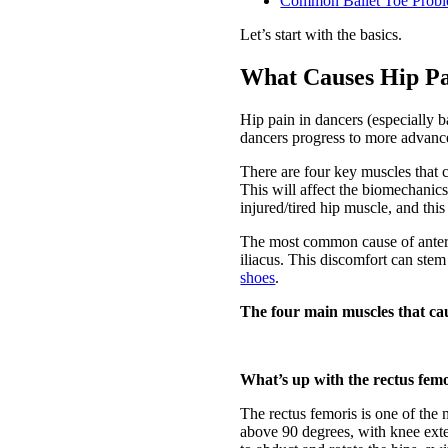
Common Ballet Toe Prob
Let’s start with the basics.
What Causes Hip Pa
Hip pain in dancers (especially b
dancers progress to more advanced 
There are four key muscles that 
This will affect the biomechanic
injured/tired hip muscle, and thi
The most common cause of anterior
iliacus. This discomfort can st
shoes
.
The four main muscles that ca
What’s up with the rectus fem
The rectus femoris is one of the 
above 90 degrees, with knee exten