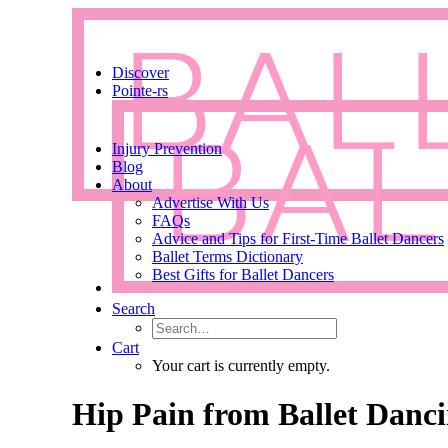
Discover
Pointe-rs
Injury Prevention
Blog
About
Advertise With Us
FAQs
Advice and Tips for First-Time Ballet Dancers
Ballet Terms Dictionary
Best Gifts for Ballet Dancers
Search
Cart
Your cart is currently empty.
Hip Pain from Ballet Dancin