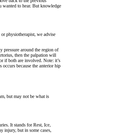
 move back to the previous
ou wanted to hear. But knowledge
 or physiotherapist, we advise
ly pressure around the region of
torius, then the palpation will
r if both are involved. Note: it’s
is occurs because the anterior hip
am, but may not be what is
es. It stands for Rest, Ice,
y injury, but in some cases,