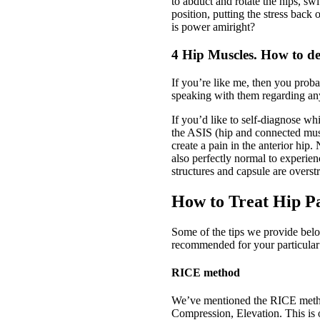
to abduct and rotate the hips, swi
position, putting the stress bac
is power amiright?
4 Hip Muscles. How to de
If you’re like me, then you prob
speaking with them regarding an
If you’d like to self-diagnose wh
the ASIS (hip and connected muscl
create a pain in the anterior hip.
also perfectly normal to experien
structures and capsule are overst
How to Treat Hip P
Some of the tips we provide belo
recommended for your particular
RICE method
We’ve mentioned the RICE method 
Compression, Elevation. This is 