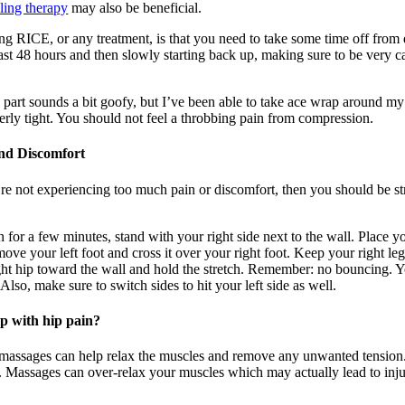
ling therapy
may also be beneficial.
ing RICE, or any treatment, is that you need to take some time off from 
east 48 hours and then slowly starting back up, making sure to be very ca
part sounds a bit goofy, but I’ve been able to take ace wrap around my
erly tight. You should not feel a throbbing pain from compression.
and Discomfort
u’re not experiencing too much pain or discomfort, then you should be st
for a few minutes, stand with your right side next to the wall. Place y
ve your left foot and cross it over your right foot. Keep your right leg 
t hip toward the wall and hold the stretch. Remember: no bouncing. Yo
 Also, make sure to switch sides to hit your left side as well.
lp with hip pain?
s, massages can help relax the muscles and remove any unwanted tensio
. Massages can over-relax your muscles which may actually lead to inju