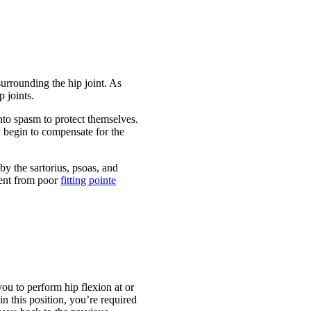
surrounding the hip joint. As
p joints.
nto spasm to protect themselves.
y begin to compensate for the
by the sartorius, psoas, and
ment from poor
fitting pointe
you to perform hip flexion at or
in this position, you’re required