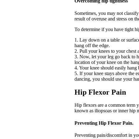
Overcoming hip tightness
Sometimes, you may not classify 
result of overuse and stress on t
To determine if you have tight hip
1. Lay down on a table or surface
hang off the edge.
2. Pull your knees to your chest
3. Now, let your leg go back to 
location of your knee on the han
4. Your knee should easily hang 
5. If your knee stays above the ed
dancing, you should use your ha
Hip Flexor Pain
Hip flexors are a common term you
known as iliopsoas or inner hip 
Preventing Hip Flexor Pain.
Preventing pain/discomfort in you