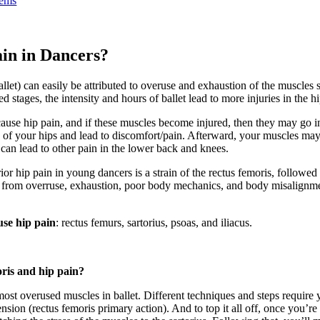
lems
in in Dancers?
allet) can easily be attributed to overuse and exhaustion of the muscles 
stages, the intensity and hours of ballet lead to more injuries in the hi
cause hip pain, and if these muscles become injured, then they may go i
s of your hips and lead to discomfort/pain. Afterward, your muscles ma
s can lead to other pain in the lower back and knees.
 hip pain in young dancers is a strain of the rectus femoris, followed 
em from overruse, exhaustion, poor body mechanics, and body misalign
use hip pain
: rectus femurs, sartorius, psoas, and iliacus.
oris and hip pain?
most overused muscles in ballet. Different techniques and steps require 
sion (rectus femoris primary action). And to top it all off, once you’re 