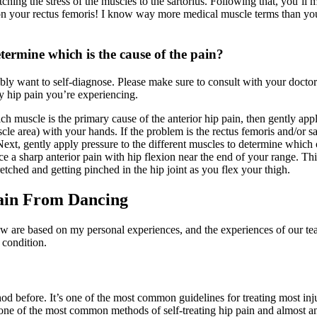
tching the stress of the muscles to the sartorius. Following that, you’ll
k on your rectus femoris! I know way more medical muscle terms than y
termine which is the cause of the pain?
ably want to self-diagnose. Please make sure to consult with your doctor
y hip pain you’re experiencing.
ich muscle is the primary cause of the anterior hip pain, then gently app
e area) with your hands. If the problem is the rectus femoris and/or sar
 Next, gently apply pressure to the different muscles to determine which o
ce a sharp anterior pain with hip flexion near the end of your range. Th
retched and getting pinched in the hip joint as you flex your thigh.
ain From Dancing
w are based on my personal experiences, and the experiences of our te
 condition.
before. It’s one of the most common guidelines for treating most injuri
one of the most common methods of self-treating hip pain and almost an