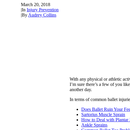
March 20, 2018
|
In
Injury Prevention
|
By
Audrey Collins
With any physical or athletic ac
I’m sure there’s a few of you l
another day.
In terms of common ballet injurie
Does Ballet Ruin Your Fee
Sartorius Muscle Sprain
How to Deal with Plantar F
Ankle Sprains