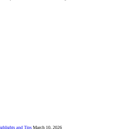
ighlights and Tips
March 10, 2026