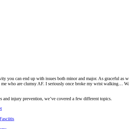
tivity you can end up with issues both minor and major. As graceful as 
ike me who are clumsy AF. I seriously once broke my wrist walking… W
s and injury prevention, we’ve covered a few different topics.
t
asciitis