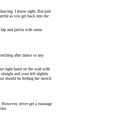
dancing. I know right. But part
reful as you get back into the
 hip and pelvis with some
retching after dance or any
our right hand on the wall with
straight and your left slightly
u should be feeling the stretch
n. However, never get a massage
ries.