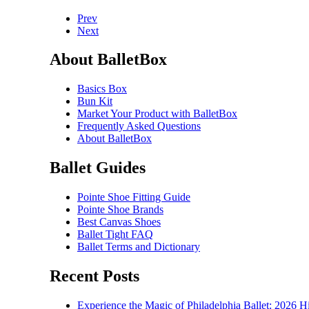
Prev
Next
About BalletBox
Basics Box
Bun Kit
Market Your Product with BalletBox
Frequently Asked Questions
About BalletBox
Ballet Guides
Pointe Shoe Fitting Guide
Pointe Shoe Brands
Best Canvas Shoes
Ballet Tight FAQ
Ballet Terms and Dictionary
Recent Posts
Experience the Magic of Philadelphia Ballet: 2026 H