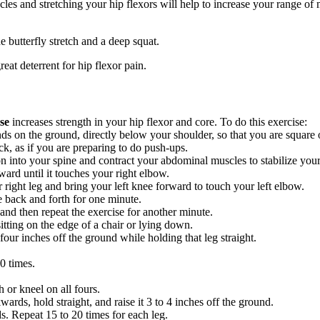
les and stretching your hip flexors will help to increase your range of 
he butterfly stretch and a deep squat.
reat deterrent for hip flexor pain.
se
increases strength in your hip flexor and core. To do this exercise:
s on the ground, directly below your shoulder, so that you are square o
k, as if you are preparing to do push-ups.
on into your spine and contract your abdominal muscles to stabilize your
ard until it touches your right elbow.
 right leg and bring your left knee forward to touch your left elbow.
e back and forth for one minute.
and then repeat the exercise for another minute.
itting on the edge of a chair or lying down.
 four inches off the ground while holding that leg straight.
0 times.
 or kneel on all fours.
ards, hold straight, and raise it 3 to 4 inches off the ground.
s. Repeat 15 to 20 times for each leg.