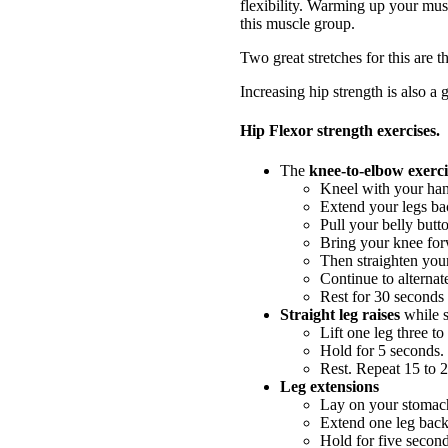
flexibility. Warming up your musc
this muscle group.
Two great stretches for this are t
Increasing hip strength is also a g
Hip Flexor strength exercises.
The
knee-to-elbow exerci
Kneel with your hand
Extend your legs bac
Pull your belly butt
Bring your knee forw
Then straighten your
Continue to alternat
Rest for 30 seconds 
Straight leg raises
while s
Lift one leg three to
Hold for 5 seconds.
Rest. Repeat 15 to 2
Leg extensions
Lay on your stomach
Extend one leg backw
Hold for five second