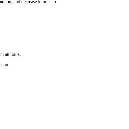
motion, and decrease injuries to
n all fours.
 core.