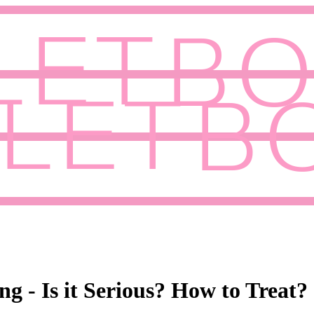
g - Is it Serious? How to Treat?