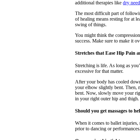
additional therapies like
dry need
The most difficult part of follow
of healing means resting for at l
swing of things.
You might think the compression 
success. Make sure to make it ov
Stretches that Ease Hip Pain 
Stretching is life. As long as yo
excessive for that matter.
After your body has cooled down 
your elbow slightly bent. Then, mo
bent. Now, slowly move your righ
in your right outer hip and thigh.
Should you get massages to he
When it comes to ballet injurie
prior to dancing or performances