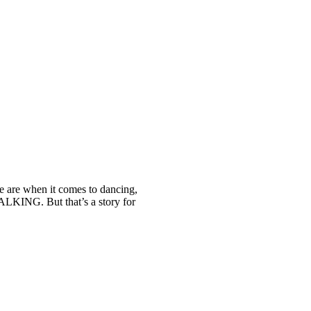
we are when it comes to dancing,
ALKING. But that’s a story for