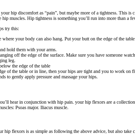
your hip discomfort as “pain”, but maybe more of a tightness. This is 
he hip muscles. Hip tightness is something you’ll run into more than a f
s try this:
 where your body can also hang. Put your butt on the edge of the table 
 and hold them with your arms.
hanging off the edge of the surface. Make sure you have someone watchi
ging leg.
below the edge of the table
ge of the table or in line, then your hips are tight and you to work on fl
nds to gently apply pressure and massage your hips.
’ll hear in conjunction with hip pain. your hip flexors are a collectio
muscles: Psoas major. Iliacus muscle.
r hip flexors is as simple as following the above advice, but also take 