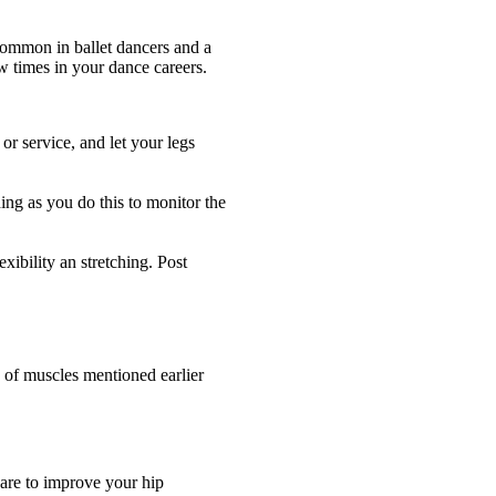
common in ballet dancers and a
ew times in your dance careers.
or service, and let your legs
ng as you do this to monitor the
exibility an stretching. Post
n of muscles mentioned earlier
care to improve your hip