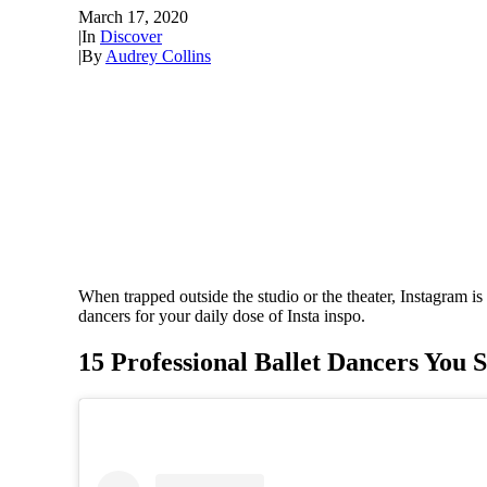
March 17, 2020
|
In
Discover
|
By
Audrey Collins
When trapped outside the studio or the theater, Instagram is
dancers for your daily dose of Insta inspo.
15 Professional Ballet Dancers You 