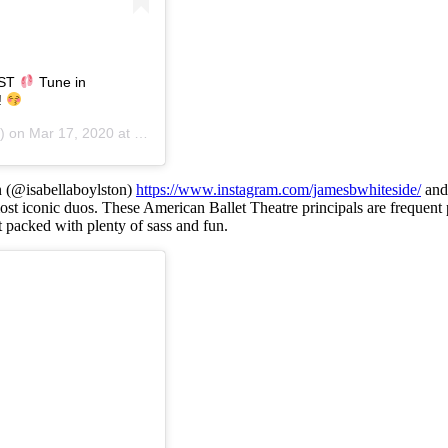
EST
Tune in
!
) on
Mar 17, 2020 at 5:56pm PDT
n (@isabellaboylston)
https://www.instagram.com/jamesbwhiteside/
an
st iconic duos. These American Ballet Theatre principals are frequent p
t packed with plenty of sass and fun.