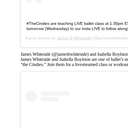
#TheCindies are teaching LIVE ballet class at 1:30pm 
tomorrow (Wednesday) to our insta LIVE to follow along
A post shared by
James B Whiteside
(@jamesbwhiteside
James Whiteside (@jamesbwhiteside) and Isabella Boylsto
James Whiteside and Isabella Boylston are one of ballet’s mo
“the Cindies.” Join them for a livestreamed class or workou