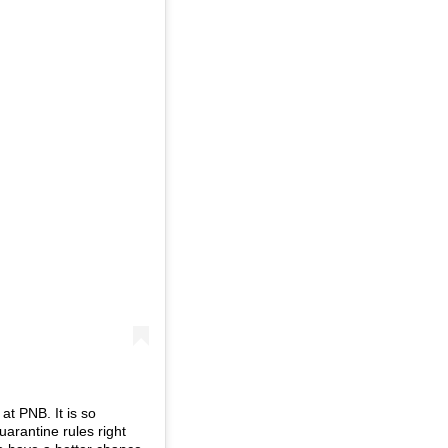
at PNB. It is so
uarantine rules right