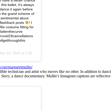
e have a better chance
this ballet, it’s always
 dance it again before
in the grand scheme of
ry sentimental about
 flashback posts
! I
is costume fitting for
lattenthecurve
#covid19cancellations
llgetthroughthis
Mar 24, 2020 at 1:26pm PDT
.com/margaretmullin/
dible technician and artist who moves like no other. In addition to dan
 Story
, a dance documentary. Mullin’s Instagram captions are reflectiv