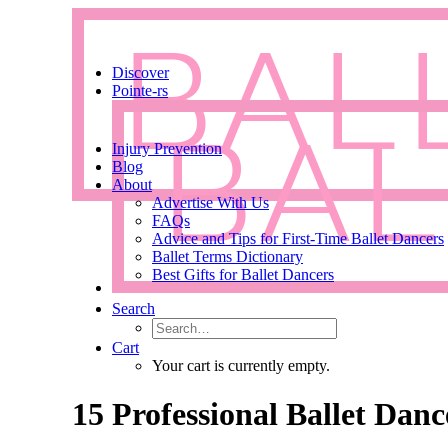
Discover
Pointe-rs
Injury Prevention
Blog
About
Advertise With Us
FAQs
Advice and Tips for First-Time Ballet Dancers
Ballet Terms Dictionary
Best Gifts for Ballet Dancers
Search
Cart
Your cart is currently empty.
15 Professional Ballet Dan