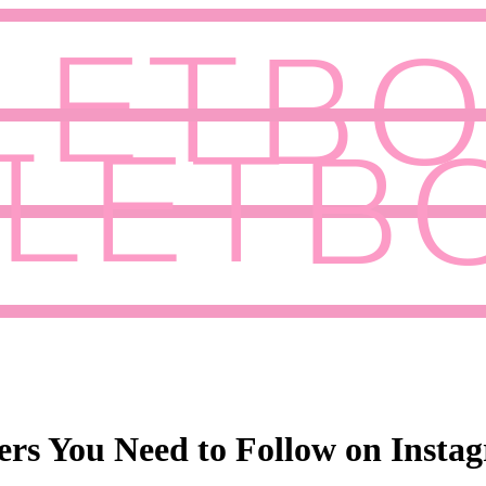
cers You Need to Follow on Insta