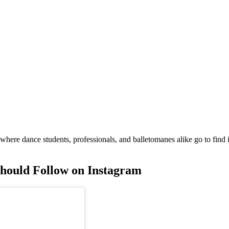
 where dance students, professionals, and balletomanes alike go to find 
Should Follow on Instagram