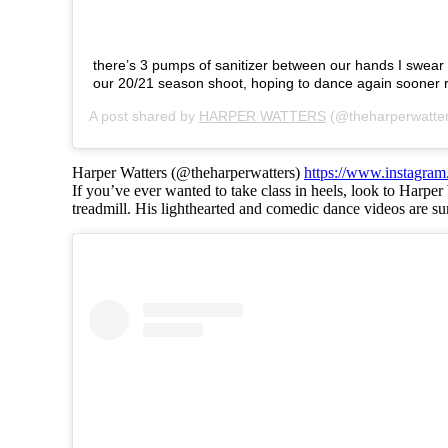
there’s 3 pumps of sanitizer between our hands I swear
our 20/21 season shoot, hoping to dance again sooner r
A post shared by
HARPER WATTERS
(@theharperwatte
Harper Watters (@theharperwatters)
https://www.instagram
If you’ve ever wanted to take class in heels, look to Harper
treadmill. His lighthearted and comedic dance videos are su