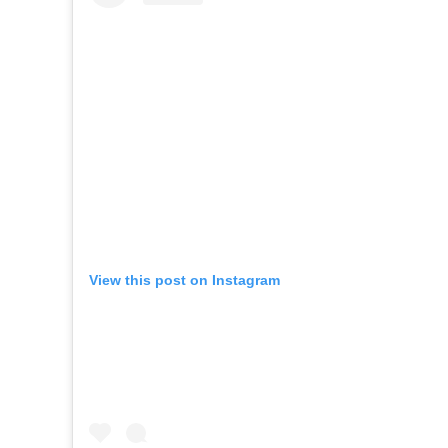
View this post on Instagram