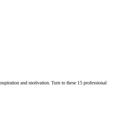
inspiration and motivation. Turn to these 15 professional