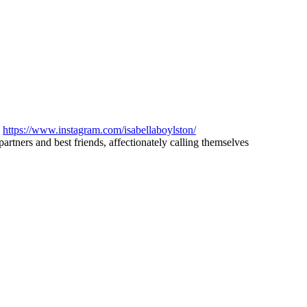
d
https://www.instagram.com/isabellaboylston/
artners and best friends, affectionately calling themselves