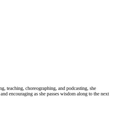
cing, teaching, choreographing, and podcasting, she
e and encouraging as she passes wisdom along to the next