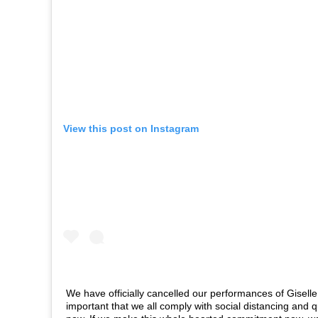
View this post on Instagram
We have officially cancelled our performances of Giselle 
important that we all comply with social distancing and q