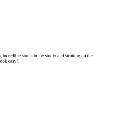
incredible stunts in the studio and strutting on the
look easy!)