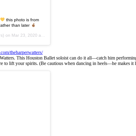
this photo is from
ather than later
rs) on
Mar 23, 2020 at 9:49am PDT
.com/theharperwatters/
 Watters. This Houston Ballet soloist can do it all—catch him performing 
re to lift your spirits. (Be cautious when dancing in heels—he makes it 