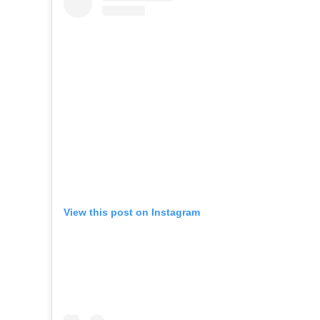
View this post on Instagram