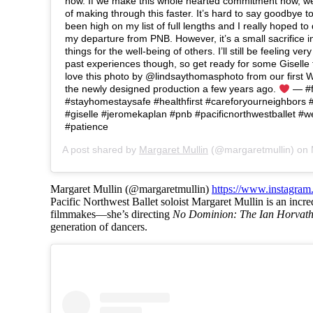
now. If we make this whole hearted commitment now, w
of making through this faster. It’s hard to say goodbye to 
been high on my list of full lengths and I really hoped to
my departure from PNB. However, it’s a small sacrifice 
things for the well-being of others. I’ll still be feeling ve
past experiences though, so get ready for some Giselle
love this photo by @lindsaythomasphoto from our first Wil
the newly designed production a few years ago.
— #f
#stayhomestaysafe #healthfirst #careforyourneighbors 
#giselle #jeromekaplan #pnb #pacificnorthwestballet #we
#patience
A post shared by
Margaret Mullin
(@margaretmullin) on
Margaret Mullin (@margaretmullin)
https://www.instagram
Pacific Northwest Ballet soloist Margaret Mullin is an incre
filmmakes—she’s directing
No Dominion: The Ian Horvath
generation of dancers.